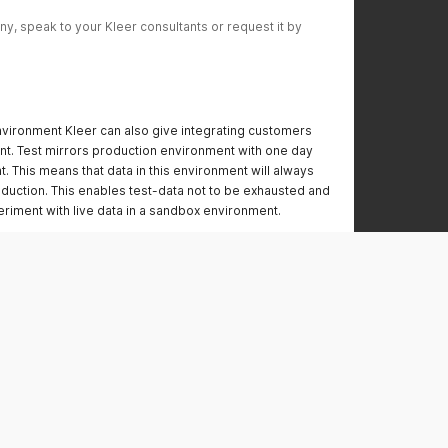
y, speak to your Kleer consultants or request it by 
vironment Kleer can also give integrating customers
nt. Test mirrors production environment with one day
. This means that data in this environment will always
duction. This enables test-data not to be exhausted and
riment with live data in a sandbox environment.
r.se
.se/v1
er.se/
kleer.se/v1
is mirrored from production every night, the same API
 can be used in both environments.