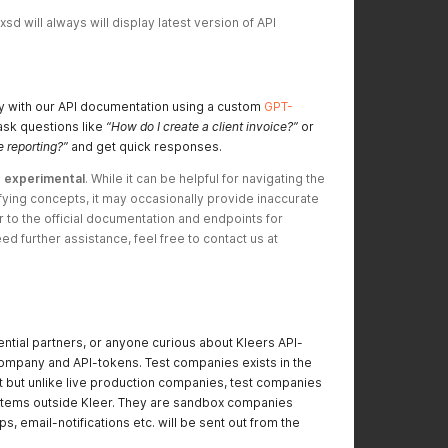
d will always will display latest version of API 
ly with our API documentation using a custom
GPT-
ask questions like
“How do I create a client invoice?”
or
 reporting?”
and get quick responses.
 
experimental
. While it can be helpful for navigating the 
ying concepts, it may occasionally provide inaccurate 
r to the official documentation and endpoints for 
production use. If you need further assistance, feel free to contact us at 
ential partners, or anyone curious about Kleers API-
company and API-tokens. Test companies exists in the
t but unlike live production companies, test companies
systems outside Kleer. They are sandbox companies
s, email-notifications etc. will be sent out from the