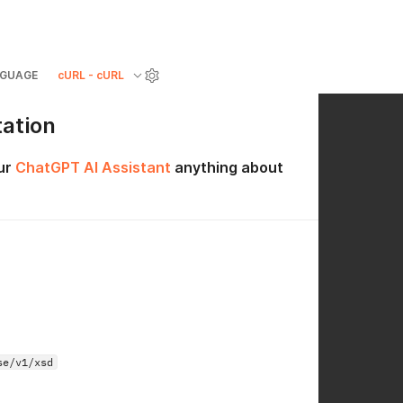
GUAGE
cURL - cURL
ation
ur
ChatGPT AI Assistant
anything about
se/v1/xsd