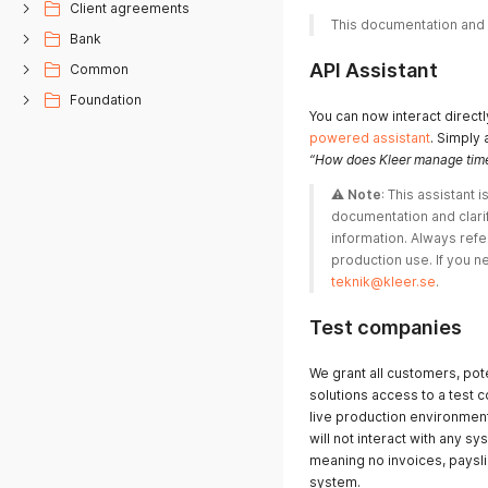
Client agreements
This documentation and xs
Bank
API Assistant
Common
Foundation
You can now interact direct
powered assistant
. Simply 
“How does Kleer manage time
⚠️ 
Note
: This assistant is
documentation and clarif
information. Always refe
teknik@kleer.se
. 
Test companies
We grant all customers, pot
solutions access to a test 
live production environmen
will not interact with any 
meaning no invoices, payslip
system.