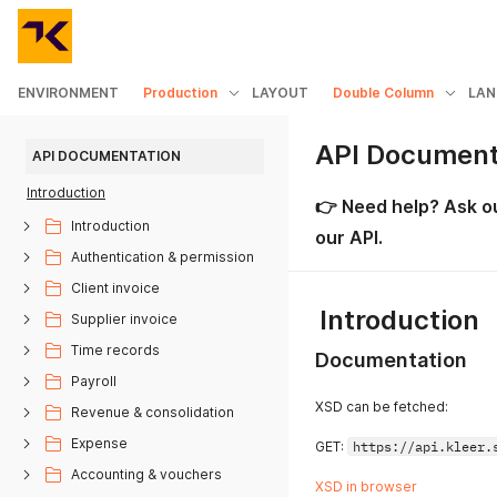
ENVIRONMENT
Production
LAYOUT
Double Column
LAN
API Document
API DOCUMENTATION
Introduction
👉
Need help?
Ask o
Introduction
our API.
Authentication & permission
Client invoice
Introduction
Supplier invoice
Time records
Documentation
Payroll
XSD can be fetched:
Revenue & consolidation
Expense
GET:
https://api.kleer.
Accounting & vouchers
XSD in browser