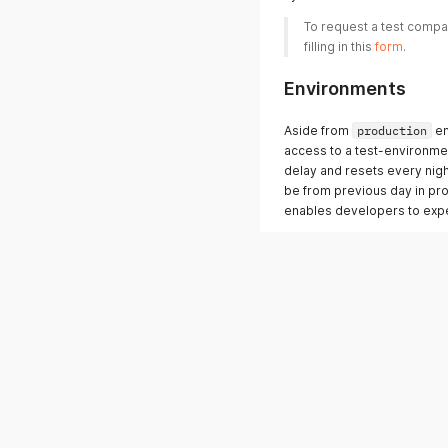
To request a test compan
filling in this 
form
. 
Environments
Aside from
production
en
access to a test-environme
delay and resets every night
be from previous day in pro
enables developers to expe
Produktion:
Web-url: 
https://my.klee
API-url: 
https://api.kleer
Test:
Web-url: 
https://test.kle
API-url: 
https://test-api.
Since the test environment 
token and login credentials